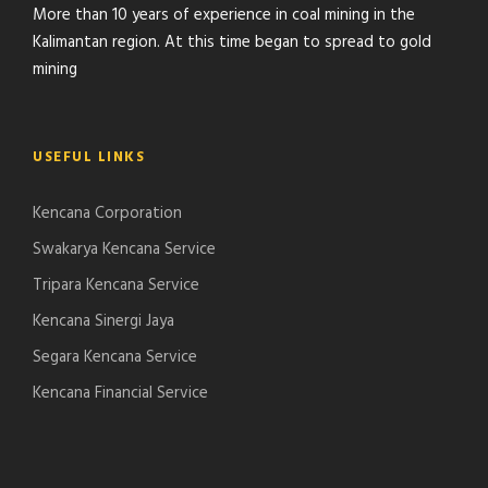
More than 10 years of experience in coal mining in the
Kalimantan region. At this time began to spread to gold
mining
USEFUL LINKS
Kencana Corporation
Swakarya Kencana Service
Tripara Kencana Service
Kencana Sinergi Jaya
Segara Kencana Service
Kencana Financial Service