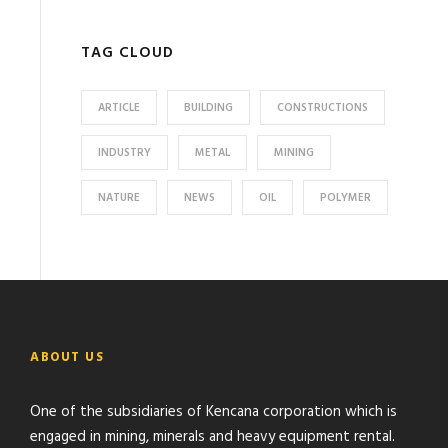
TAG CLOUD
ARTICLE
BUILDING
CONSTRUCTIONS
INDUSTRY
METAL
MINING
NATURE
NEWS
OIL
POLYMER
ABOUT US
One of the subsidiaries of Kencana corporation which is
engaged in mining, minerals and heavy equipment rental.