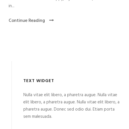
in...
Continue Reading
TEXT WIDGET
Nulla vitae elit libero, a pharetra augue. Nulla vitae
elit libero, a pharetra augue. Nulla vitae elit libero, a
pharetra augue. Donec sed odio dui. Etiam porta
sem malesuada.