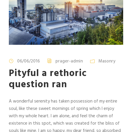
06/06/2016
prager-admin
Masonry
Pityful a rethoric
question ran
A wonderful serenity has taken possession of my entire
soul, like these sweet mornings of spring which I enjoy
with my whole heart. I am alone, and feel the charm of
existence in this spot, which was created for the bliss of
souls like mine. I am so happy, my dear friend, so absorbed