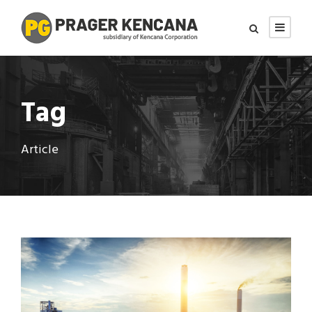
Tag
Article