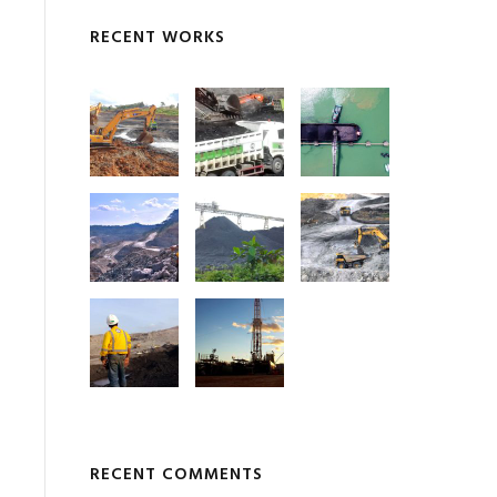
RECENT WORKS
RECENT COMMENTS