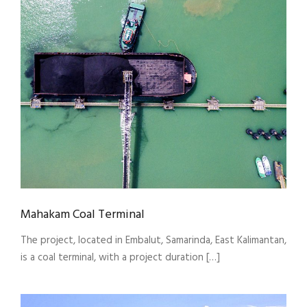
Mahakam Coal Terminal
The project, located in Embalut, Samarinda, East Kalimantan,
is a coal terminal, with a project duration […]