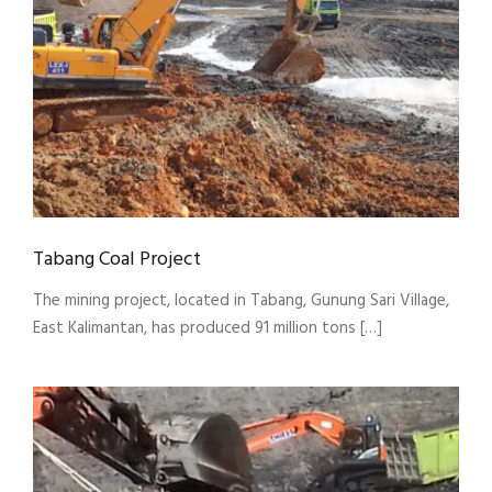
Tabang Coal Project
The mining project, located in Tabang, Gunung Sari Village,
East Kalimantan, has produced 91 million tons […]