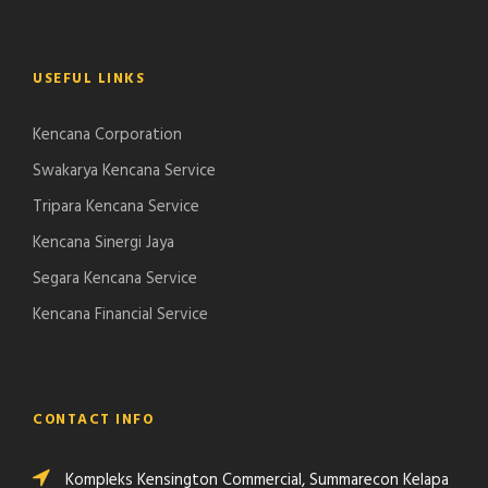
USEFUL LINKS
Kencana Corporation
Swakarya Kencana Service
Tripara Kencana Service
Kencana Sinergi Jaya
Segara Kencana Service
Kencana Financial Service
CONTACT INFO
Kompleks Kensington Commercial, Summarecon Kelapa