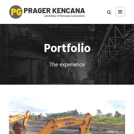
Portfolio
The experience