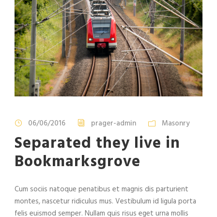
06/06/2016
prager-admin
Masonry
Separated they live in
Bookmarksgrove
Cum sociis natoque penatibus et magnis dis parturient
montes, nascetur ridiculus mus. Vestibulum id ligula porta
felis euismod semper. Nullam quis risus eget urna mollis