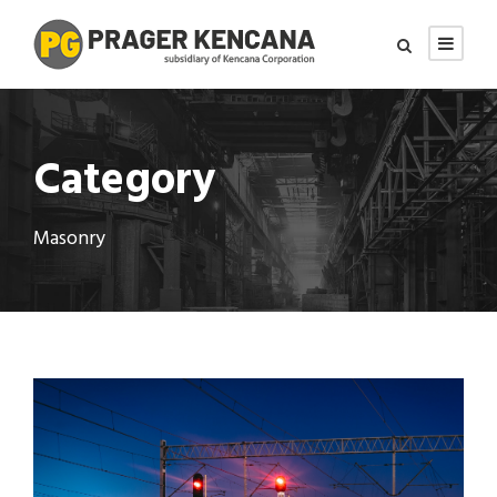
Category
Masonry