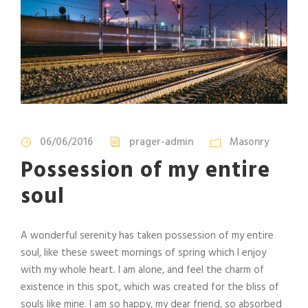
06/06/2016
prager-admin
Masonry
Possession of my entire
soul
A wonderful serenity has taken possession of my entire
soul, like these sweet mornings of spring which I enjoy
with my whole heart. I am alone, and feel the charm of
existence in this spot, which was created for the bliss of
souls like mine. I am so happy, my dear friend, so absorbed