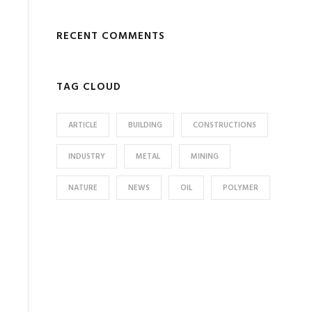
RECENT COMMENTS
TAG CLOUD
ARTICLE
BUILDING
CONSTRUCTIONS
INDUSTRY
METAL
MINING
NATURE
NEWS
OIL
POLYMER