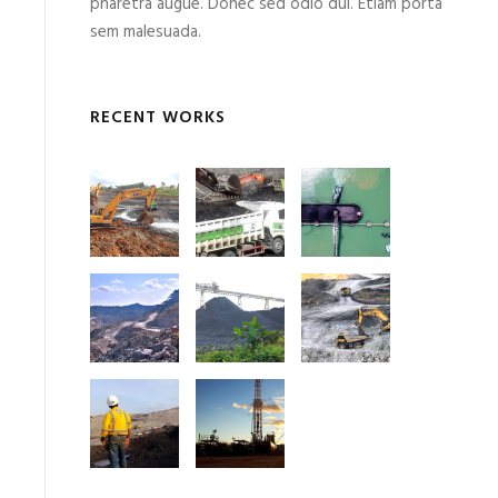
pharetra augue. Donec sed odio dui. Etiam porta
sem malesuada.
RECENT WORKS