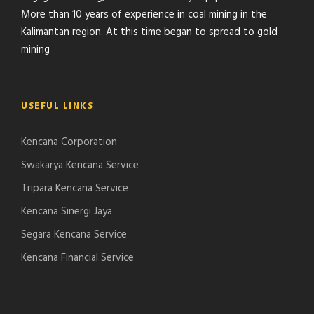
More than 10 years of experience in coal mining in the
Kalimantan region. At this time began to spread to gold
mining
USEFUL LINKS
Kencana Corporation
Swakarya Kencana Service
Tripara Kencana Service
Kencana Sinergi Jaya
Segara Kencana Service
Kencana Financial Service