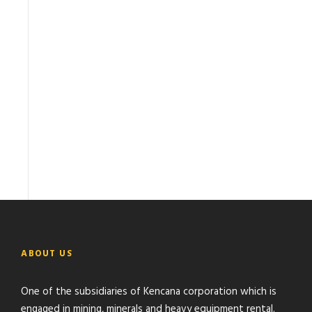
ABOUT US
One of the subsidiaries of Kencana corporation which is
engaged in mining, minerals and heavy equipment rental.