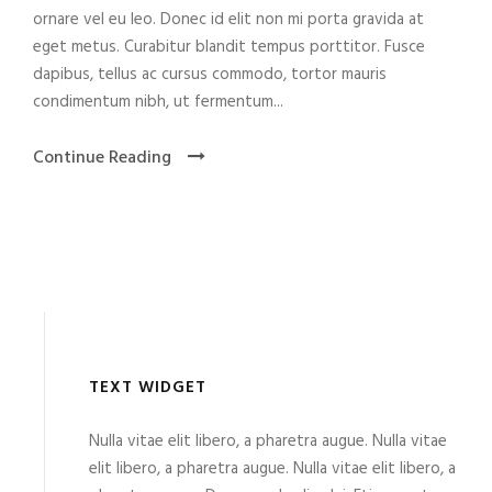
ornare vel eu leo. Donec id elit non mi porta gravida at
eget metus. Curabitur blandit tempus porttitor. Fusce
dapibus, tellus ac cursus commodo, tortor mauris
condimentum nibh, ut fermentum...
Continue Reading
TEXT WIDGET
Nulla vitae elit libero, a pharetra augue. Nulla vitae
elit libero, a pharetra augue. Nulla vitae elit libero, a