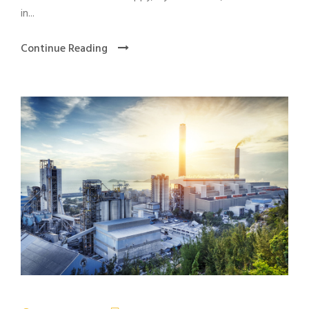
in...
Continue Reading