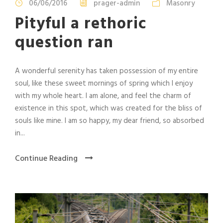
06/06/2016
prager-admin
Masonry
Pityful a rethoric
question ran
A wonderful serenity has taken possession of my entire
soul, like these sweet mornings of spring which I enjoy
with my whole heart. I am alone, and feel the charm of
existence in this spot, which was created for the bliss of
souls like mine. I am so happy, my dear friend, so absorbed
in...
Continue Reading