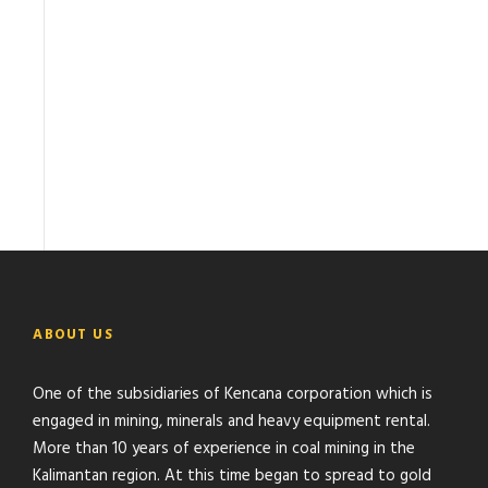
ABOUT US
One of the subsidiaries of Kencana corporation which is
engaged in mining, minerals and heavy equipment rental.
More than 10 years of experience in coal mining in the
Kalimantan region. At this time began to spread to gold