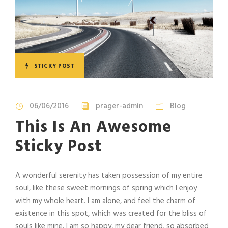
STICKY POST
06/06/2016
prager-admin
Blog
This Is An Awesome
Sticky Post
A wonderful serenity has taken possession of my entire
soul, like these sweet mornings of spring which I enjoy
with my whole heart. I am alone, and feel the charm of
existence in this spot, which was created for the bliss of
souls like mine. I am so happy, my dear friend, so absorbed