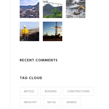
RECENT COMMENTS
TAG CLOUD
ARTICLE
BUILDING
CONSTRUCTIONS
INDUSTRY
METAL
MINING