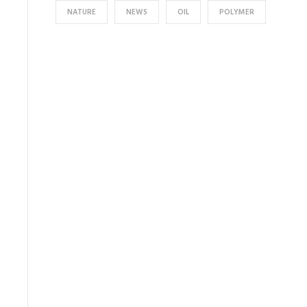
NATURE
NEWS
OIL
POLYMER