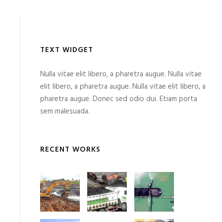
TEXT WIDGET
Nulla vitae elit libero, a pharetra augue. Nulla vitae
elit libero, a pharetra augue. Nulla vitae elit libero, a
pharetra augue. Donec sed odio dui. Etiam porta
sem malesuada.
RECENT WORKS