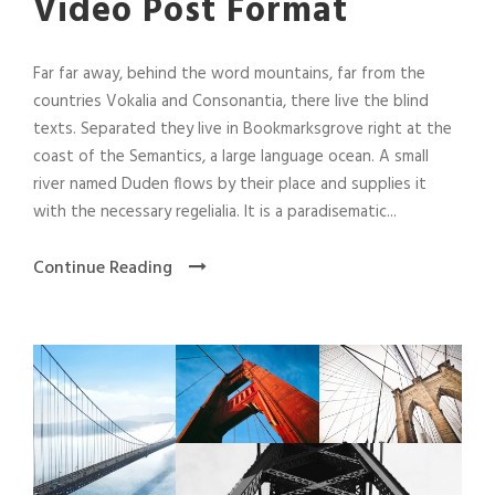
Video Post Format
Far far away, behind the word mountains, far from the
countries Vokalia and Consonantia, there live the blind
texts. Separated they live in Bookmarksgrove right at the
coast of the Semantics, a large language ocean. A small
river named Duden flows by their place and supplies it
with the necessary regelialia. It is a paradisematic...
Continue Reading