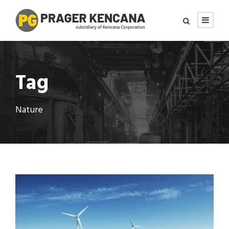
Tag
Nature