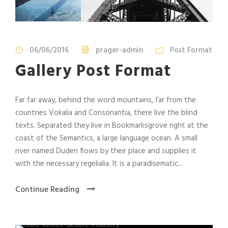
06/06/2016
prager-admin
Post Format
Gallery Post Format
Far far away, behind the word mountains, far from the
countries Vokalia and Consonantia, there live the blind
texts. Separated they live in Bookmarksgrove right at the
coast of the Semantics, a large language ocean. A small
river named Duden flows by their place and supplies it
with the necessary regelialia. It is a paradisematic...
Continue Reading