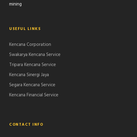
mining
USEFUL LINKS
Kencana Corporation
Swakarya Kencana Service
Tripara Kencana Service
Kencana Sinergi Jaya
Segara Kencana Service
Kencana Financial Service
CONTACT INFO