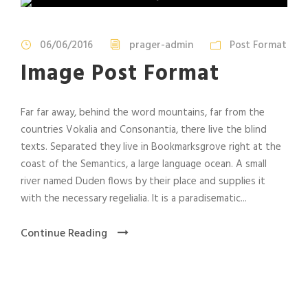
06/06/2016
prager-admin
Post Format
Image Post Format
Far far away, behind the word mountains, far from the
countries Vokalia and Consonantia, there live the blind
texts. Separated they live in Bookmarksgrove right at the
coast of the Semantics, a large language ocean. A small
river named Duden flows by their place and supplies it
with the necessary regelialia. It is a paradisematic...
Continue Reading