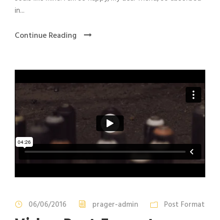
in...
Continue Reading
06/06/2016
prager-admin
Post Format