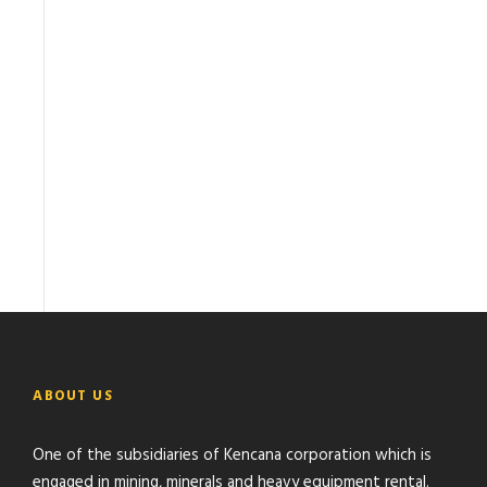
ABOUT US
One of the subsidiaries of Kencana corporation which is
engaged in mining, minerals and heavy equipment rental.