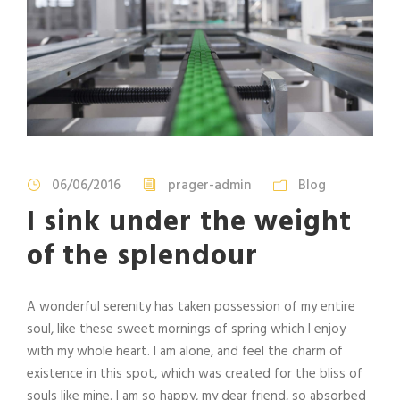
06/06/2016
prager-admin
Blog
I sink under the weight
of the splendour
A wonderful serenity has taken possession of my entire
soul, like these sweet mornings of spring which I enjoy
with my whole heart. I am alone, and feel the charm of
existence in this spot, which was created for the bliss of
souls like mine. I am so happy, my dear friend, so absorbed