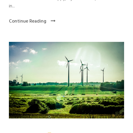
in...
Continue Reading