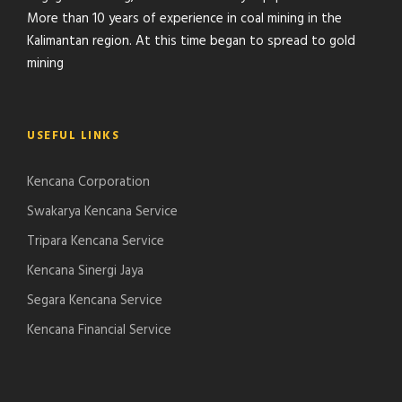
More than 10 years of experience in coal mining in the
Kalimantan region. At this time began to spread to gold
mining
USEFUL LINKS
Kencana Corporation
Swakarya Kencana Service
Tripara Kencana Service
Kencana Sinergi Jaya
Segara Kencana Service
Kencana Financial Service