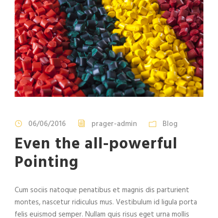
06/06/2016
prager-admin
Blog
Even the all-powerful
Pointing
Cum sociis natoque penatibus et magnis dis parturient
montes, nascetur ridiculus mus. Vestibulum id ligula porta
felis euismod semper. Nullam quis risus eget urna mollis