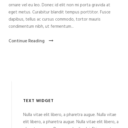
ornare vel eu leo. Donec id elit non mi porta gravida at
eget metus. Curabitur blandit tempus porttitor. Fusce
dapibus, tellus ac cursus commodo, tortor mauris
condimentum nibh, ut fermentum...
Continue Reading
TEXT WIDGET
Nulla vitae elit libero, a pharetra augue. Nulla vitae
elit libero, a pharetra augue. Nulla vitae elit libero, a