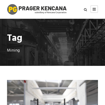
Tag
Mining