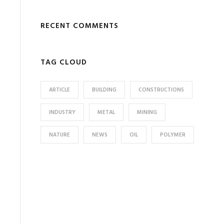
RECENT COMMENTS
TAG CLOUD
ARTICLE
BUILDING
CONSTRUCTIONS
INDUSTRY
METAL
MINING
NATURE
NEWS
OIL
POLYMER