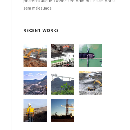
pharetra augue. Donec sed odio dui. Etiam porta
sem malesuada.
RECENT WORKS