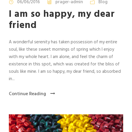
06/06/2016
prager-admin
Blog
I am so happy, my dear
friend
A wonderful serenity has taken possession of my entire
soul, like these sweet mornings of spring which I enjoy
with my whole heart. I am alone, and feel the charm of
existence in this spot, which was created for the bliss of
souls like mine. I am so happy, my dear friend, so absorbed
in...
Continue Reading