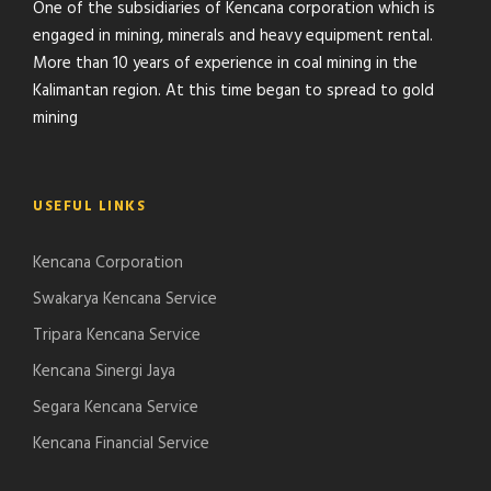
One of the subsidiaries of Kencana corporation which is
engaged in mining, minerals and heavy equipment rental.
More than 10 years of experience in coal mining in the
Kalimantan region. At this time began to spread to gold
mining
USEFUL LINKS
Kencana Corporation
Swakarya Kencana Service
Tripara Kencana Service
Kencana Sinergi Jaya
Segara Kencana Service
Kencana Financial Service