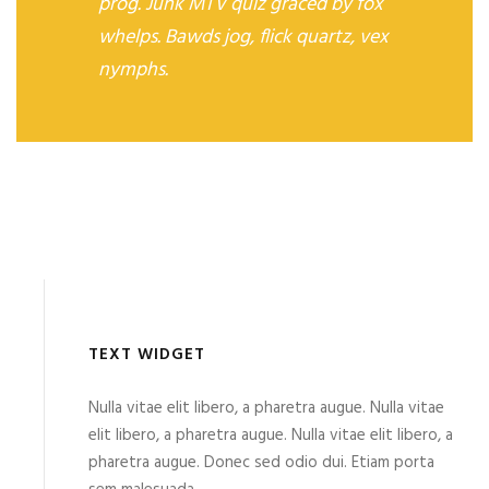
prog. Junk MTV quiz graced by fox
whelps. Bawds jog, flick quartz, vex
nymphs.
TEXT WIDGET
Nulla vitae elit libero, a pharetra augue. Nulla vitae
elit libero, a pharetra augue. Nulla vitae elit libero, a
pharetra augue. Donec sed odio dui. Etiam porta