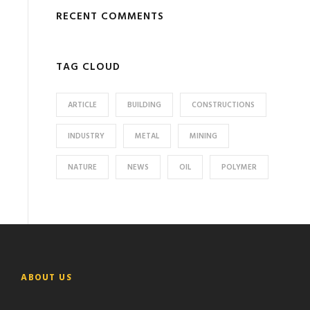
RECENT COMMENTS
TAG CLOUD
ARTICLE
BUILDING
CONSTRUCTIONS
INDUSTRY
METAL
MINING
NATURE
NEWS
OIL
POLYMER
ABOUT US