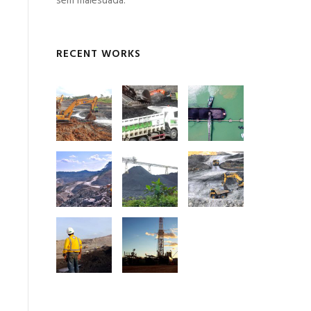
sem malesuada.
RECENT WORKS