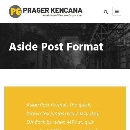
Aside Post Format
Aside Post Format. The quick,
brown fox jumps over a lazy dog.
DJs flock by when MTV ax quiz