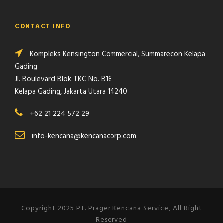
CONTACT INFO
Kompleks Kensington Commercial, Summarecon Kelapa
Gading
Jl. Boulevard Blok TKC No. B18
Kelapa Gading, Jakarta Utara 14240
+62 21 224 572 29
info-kencana@kencanacorp.com
Copyright 2025 PT. Prager Kencana Service, All Right
Reserved